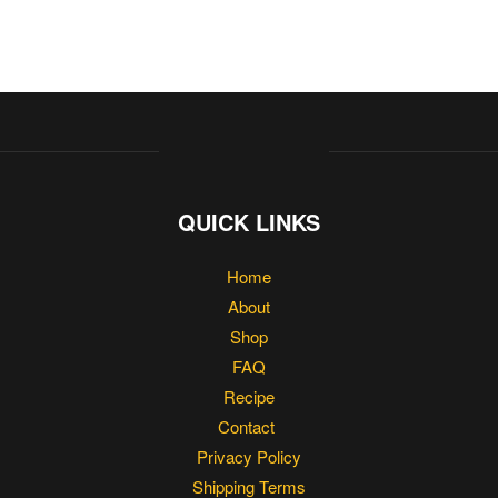
QUICK LINKS
Home
About
Shop
FAQ
Recipe
Contact
Privacy Policy
Shipping Terms