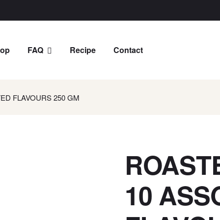
op
FAQ
Recipe
Contact
ED FLAVOURS 250 GM
ROAST
10 ASS