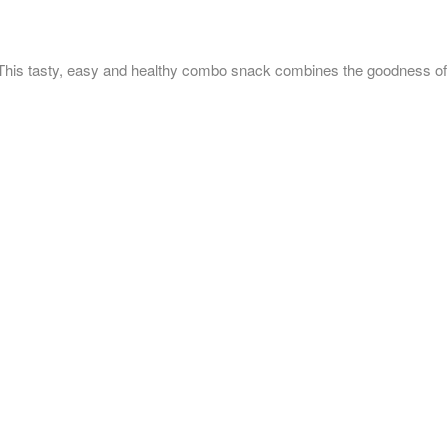
 easy and healthy combo snack combines the goodness of grains,