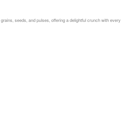
 seeds, and pulses, offering a delightful crunch with every