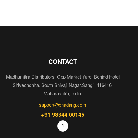
CONTACT
Madhumitra Distributors, Opp Market Yard, Behind Hotel
Shivechchha, South Shivaji Nagar,Sangli, 416416,
Maharashtra, India.
support@bhadang.com
+91 98344 00145