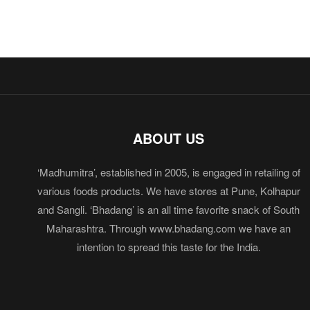
ABOUT US
‘Madhumitra’, established in 2005, is engaged in retailing of
various foods products. We have stores at Pune, Kolhapur
and Sangli. ‘Bhadang’ is an all time favorite snack of South
Maharashtra. Through www.bhadang.com we have an
intention to spread this taste for the India.