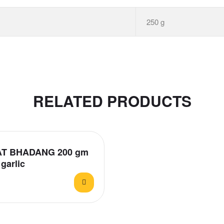
250 g
RELATED PRODUCTS
T BHADANG 200 gm
garlic