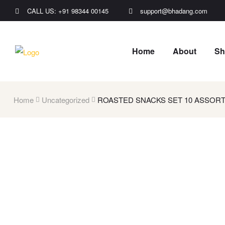
CALL US: +91 98344 00145
support@bhadang.com
Home
About
Sh
Home
Uncategorized
ROASTED SNACKS SET 10 ASSORT