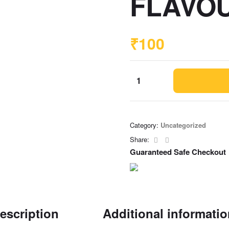
FLAVOU
₹
100
Category:
Uncategorized
Facebook
Email
Share:
Guaranteed Safe Checkout
escription
Additional informati