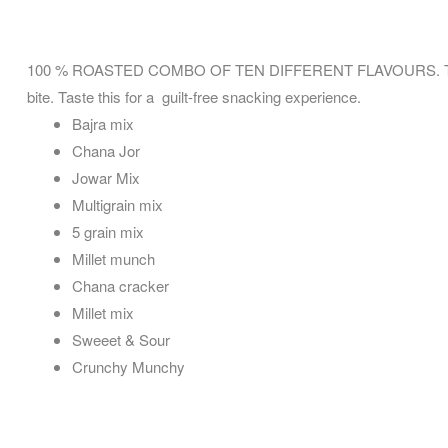
100 % ROASTED COMBO OF TEN DIFFERENT FLAVOURS. This tasty,
bite. Taste this for a guilt-free snacking experience.
Bajra mix
Chana Jor
Jowar Mix
Multigrain mix
5 grain mix
Millet munch
Chana cracker
Millet mix
Sweeet & Sour
Crunchy Munchy