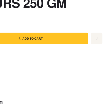
RS 250 GM
ADD TO CART
on