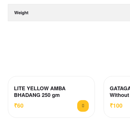
Weight
LITE YELLOW AMBA
GATAGA
BHADANG 250 gm
Without 
₹
60
₹
100