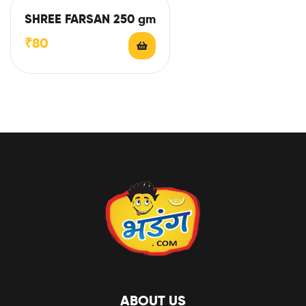
SHREE FARSAN 250 gm
₹
80
ABOUT US