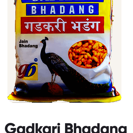
Gadkari Bhadang