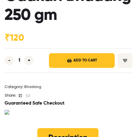
250 gm
₹
120
-
+
ADD TO CART
Category:
Bhadang
Facebook
Email
Share:
Guaranteed Safe Checkout