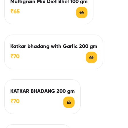
Multigrain Mix Diet Bhel 100 gm
₹
65
Katkar bhadang with Garlic 200 gm
₹
70
KATKAR BHADANG 200 gm
₹
70