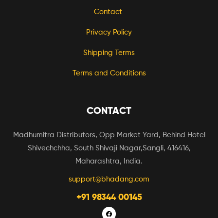
Contact
Privacy Policy
Shipping Terms
Terms and Conditions
CONTACT
Madhumitra Distributors, Opp Market Yard, Behind Hotel
Shivechchha, South Shivaji Nagar,Sangli, 416416,
Maharashtra, India.
support@bhadang.com
+91 98344 00145