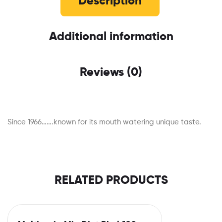
Description
Additional information
Reviews (0)
Since 1966…….known for its mouth watering unique taste.
RELATED PRODUCTS