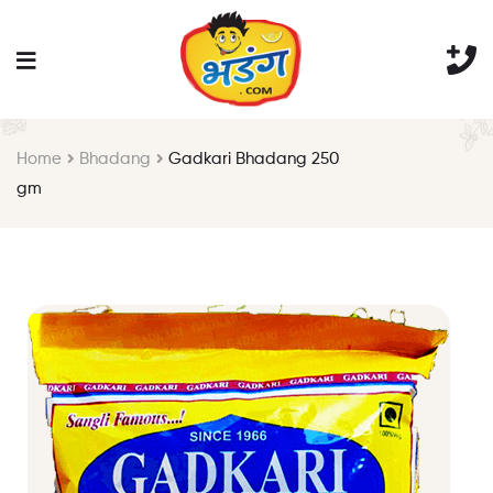
Home
Bhadang
Gadkari Bhadang 250
gm