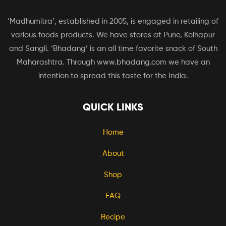
‘Madhumitra’, established in 2005, is engaged in retailing of
various foods products. We have stores at Pune, Kolhapur
and Sangli. ‘Bhadang’ is an all time favorite snack of South
Maharashtra. Through www.bhadang.com we have an
intention to spread this taste for the India.
QUICK LINKS
Home
About
Shop
FAQ
Recipe